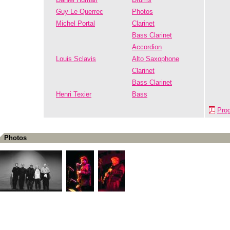
Guy Le Querrec
Photos
Michel Portal
Clarinet
Bass Clarinet
Accordion
Louis Sclavis
Alto Saxophone
Clarinet
Bass Clarinet
Henri Texier
Bass
Pro
Photos