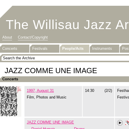
The Willisau Jazz A
About
Contact/Copyright
Concerts
Festivals
People/Acts
Instruments
Pos
JAZZ COMME UNE IMAGE
Concerts
1997, August 31
14:30
(2/2)
Festhal
Film, Photos and Music
Festiva
JAZZ COMME UNE IMAGE
Daniel Humair
Drums