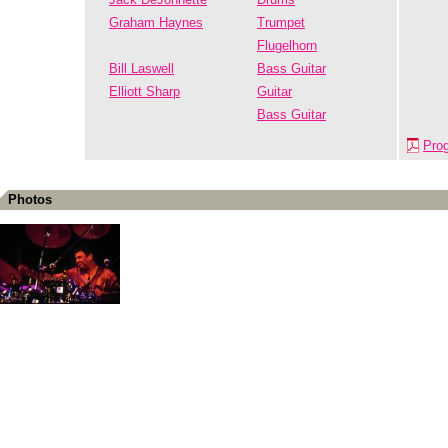
Graham Haynes
Trumpet
Flugelhorn
Bill Laswell
Bass Guitar
Elliott Sharp
Guitar
Bass Guitar
Pro
Photos