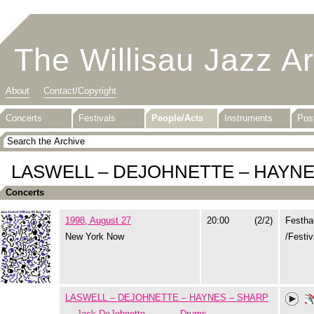
The Willisau Jazz A
About
Contact/Copyright
Concerts
Festivals
People/Acts
Instruments
Pos
LASWELL – DEJOHNETTE – HAYNE
Concerts
1998, August 27
20:00
(2/2)
Festha
New York Now
/Festiv
LASWELL – DEJOHNETTE – HAYNES – SHARP
Jack DeJohnette
Drums