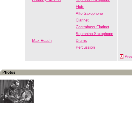
Flute
Alto Saxophone
Clarinet
Contrabass Clarinet
Sopranino Saxophone
Max Roach
Drums
Percussion
Pre
Photos