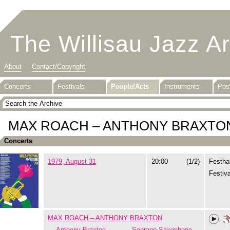
The Willisau Jazz A
About
Contact/Copyright
Concerts
Festivals
People/Acts
Instruments
Pos
MAX ROACH – ANTHONY BRAXTO
Concerts
1979, August 31
20:00
(1/2)
Festhal
Festiva
MAX ROACH – ANTHONY BRAXTON
Anthony Braxton
Soprano Saxophone