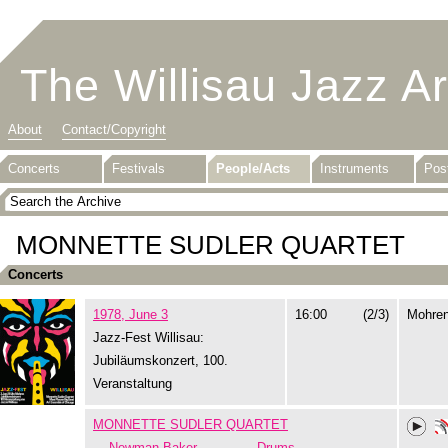
The Willisau Jazz A
About
Contact/Copyright
Concerts
Festivals
People/Acts
Instruments
Pos
MONNETTE SUDLER QUARTET
Concerts
1978, June 3
16:00
(2/3)
Mohre
Jazz-Fest Willisau:
Jubiläumskonzert, 100.
Veranstaltung
MONNETTE SUDLER QUARTET
Newman Baker
Drums