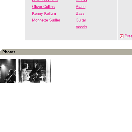
Oliver Collins
Piano
Kenny Kellum
Bass
Monnette Sudler
Guitar
Vocals
Pre
Photos