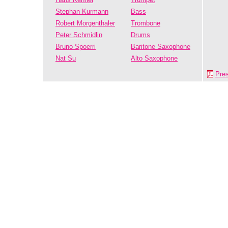
Stephan Kurmann
Bass
Robert Morgenthaler
Trombone
Peter Schmidlin
Drums
Bruno Spoerri
Baritone Saxophone
Nat Su
Alto Saxophone
Pre