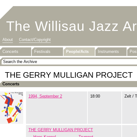
The Willisau Jazz A
About
Contact/Copyright
Concerts
Festivals
People/Acts
Instruments
Pos
THE GERRY MULLIGAN PROJECT
Concerts
1994, September 2
18:00
Zelt / 
THE GERRY MULLIGAN PROJECT
Hans Kennel
Trumpet