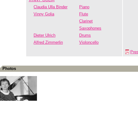
Claudia Ulla Binder
Piano
Vinny Golia
Flute
Clarinet
Saxophones
Dieter Ulrich
Drums
Alfred Zimmerlin
Violoncello
Pre
Photos