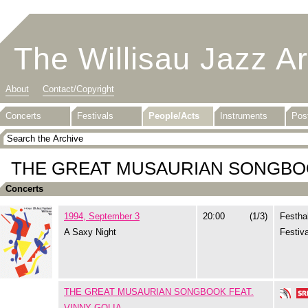
The Willisau Jazz A
About
Contact/Copyright
Concerts
Festivals
People/Acts
Instruments
Pos
THE GREAT MUSAURIAN SONGBOO
Concerts
1994, September 3
20:00
(1/3)
Festhal
A Saxy Night
Festiva
THE GREAT MUSAURIAN SONGBOOK FEAT.
VINNY GOLIA