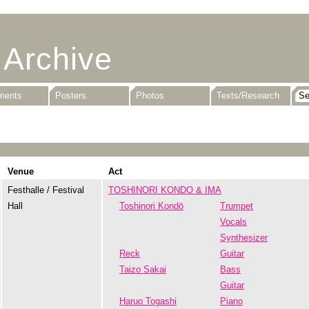
 Archive
uments
Posters
Photos
Texts/Research
Venue
Act
Festhalle / Festival
TOSHINORI KONDO & IMA
Hall
Toshinori Kondō
Trumpet
Vocals
Synthesizer
Reck
Guitar
Taizo Sakai
Bass
Guitar
Haruo Togashi
Piano