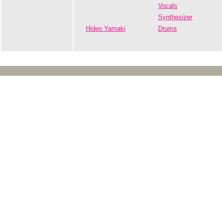
Vocals
Synthesizer
Hideo Yamaki
Drums