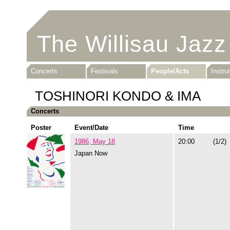
The Willisau Jazz
Concerts
Festivals
People/Acts
Instr
TOSHINORI KONDO & IMA
Concerts
Poster
Event/Date
Time
1986, May 18
20:00
(1/2)
Japan Now