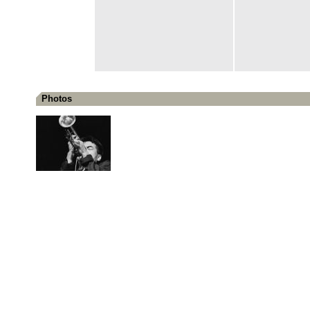
Photos