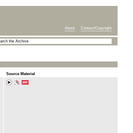
About
Contact/Copyright
Source Material