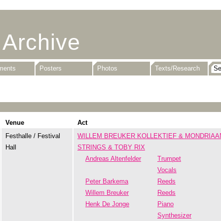
 Archive
uments
Posters
Photos
Texts/Research
Venue
Act
Festhalle / Festival
WILLEM BREUKER KOLLEKTIEF & MONDRIAA
Hall
STRINGS & TOBY RIX
Andreas Altenfelder
Trumpet
Vocals
Peter Barkema
Reeds
Willem Breuker
Reeds
Henk De Jonge
Piano
Synthesizer