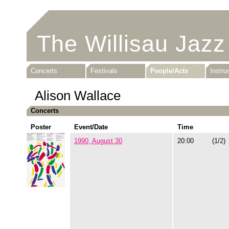
The Willisau Jazz
Concerts
Festivals
People/Acts
Instr
Alison Wallace
Concerts
Poster
Event/Date
Time
1990, August 30
20:00
(1/2)