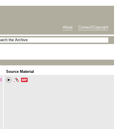
About
Contact/Copyright
Source Material
N