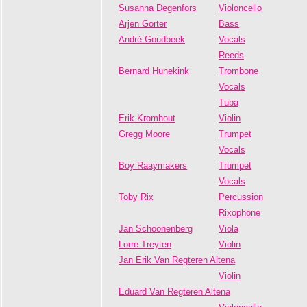
Susanna Degenfors
Violoncello
Arjen Gorter
Bass
André Goudbeek
Vocals
Reeds
Bernard Hunekink
Trombone
Vocals
Tuba
Erik Kromhout
Violin
Gregg Moore
Trumpet
Vocals
Boy Raaymakers
Trumpet
Vocals
Toby Rix
Percussion
Rixophone
Jan Schoonenberg
Viola
Lorre Treyten
Violin
Jan Erik Van Regteren Altena
Violin
Eduard Van Regteren Altena