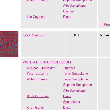
Alto Saxophone
Clarinet
Leo Cuypers
Piano
Pre
1990, March 31
20:00
Mohre
WILLEM BREUKER KOLLEKTIEF
Andreas Altenfelder
Trumpet
Peter Barkema
Tenor Saxophone
Willem Breuker
Tenor Saxophone
Soprano Saxophone
Alto Saxophone
Henk De Jonge
Piano
Synthesizer
Arjen Gorter
Bass