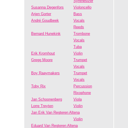
Synthesizer
Susanna Degenfors
Violoncello
Arjen Gorter
Bass
André Goudbeek
Vocals
Reeds
Bernard Hunekink
Trombone
Vocals
Tuba
Erik Kromhout
Violin
Gregg Moore
Trumpet
Vocals
Boy Raaymakers
Trumpet
Vocals
Toby Rix
Percussion
Rixophone
Jan Schoonenberg
Viola
Lorre Treyten
Violin
Jan Erik Van Regteren Altena
Violin
Eduard Van Regteren Altena