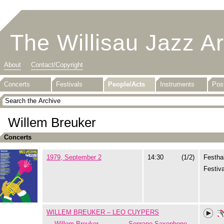
The Willisau Jazz A
About
Contact/Copyright
Concerts
Festivals
People/Acts
Instruments
Pos
Willem Breuker
Concerts
1979, September 2
14:30
(1/2)
Festhal
Festiva
WILLEM BREUKER – LEO CUYPERS
Willem Breuker
Soprano Saxophone