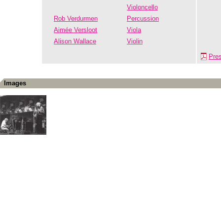
Violoncello
Rob Verdurmen
Percussion
Aimée Versloot
Viola
Alison Wallace
Violin
Pre
Images