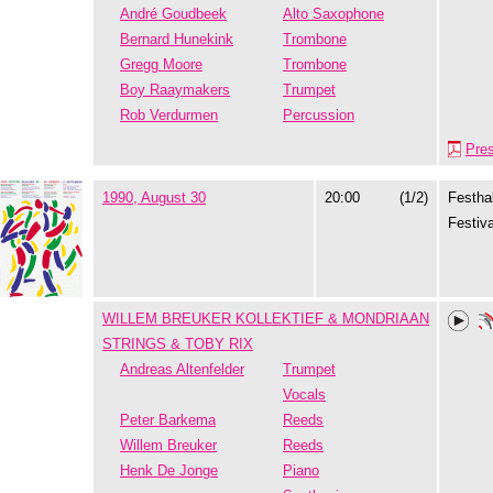
André Goudbeek
Alto Saxophone
Bernard Hunekink
Trombone
Gregg Moore
Trombone
Boy Raaymakers
Trumpet
Rob Verdurmen
Percussion
Pre
1990, August 30
20:00
(1/2)
Festhal
Festiva
WILLEM BREUKER KOLLEKTIEF & MONDRIAAN
STRINGS & TOBY RIX
Andreas Altenfelder
Trumpet
Vocals
Peter Barkema
Reeds
Willem Breuker
Reeds
Henk De Jonge
Piano