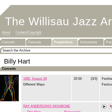
The Willisau Jazz A
About
Contact/Copyright
Concerts
Festivals
People/Acts
Instruments
Pos
Billy Hart
Concerts
1992, August 28
20:00
(3/3)
Festhal
Different Ways
Festiva
RAY ANDERSON'S WISHBONE
Don Alias
Percussion