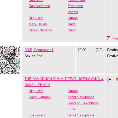
Ray Anderson
Trombone
Vocals
Billy Hart
Drums
Mark Helias
Bass
Simon Nabatov
Piano
Pre
2005, September 1
20:00
(2/2)
Festhal
Sax no End
Festiva
THE SAXOPHON SUMMIT FEAT. JOE LOVANO &
DAVE LIEBMAN
Billy Hart
Drums
Dave Liebman
Tenor Saxophone
Soprano Saxophone
Flute
Joe Lovano
Tenor Saxophone