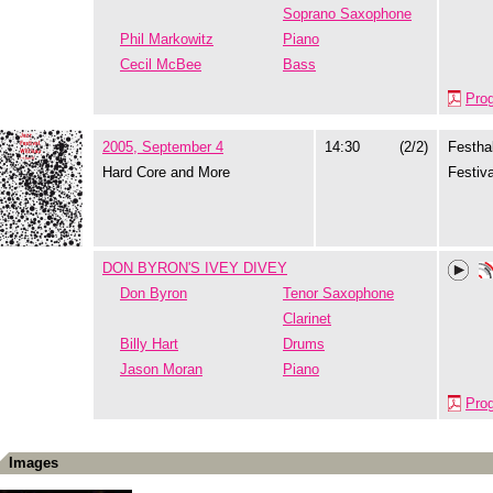
Soprano Saxophone
Phil Markowitz
Piano
Cecil McBee
Bass
Pro
2005, September 4
14:30
(2/2)
Festhal
Hard Core and More
Festiva
DON BYRON'S IVEY DIVEY
Don Byron
Tenor Saxophone
Clarinet
Billy Hart
Drums
Jason Moran
Piano
Pro
Images