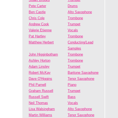
Pete Carter
Drums
Ben Castle
Alto Saxophone
Chris Cole
Trombone
Andrew Cook
Trumpet
Valerie Etienne
Vocals
Pat Hartley
Trombone
Matthew Herbert
Conducting/Lead
Samples
John Higginbotham
Trombone
Ashley Horton
Trombone
Adam Linsley
Trumpet
Robert McKay
Baritone Saxophone
Dave O'Higgins
Tenor Saxophone
Phil Parnell
Piano
Graham Russell
Trumpet
Russell Swift
Bass
Neil Thomas
Vocals
Lisa Walsingham
Alto Saxophone
Martin Williams
Tenor Saxophone