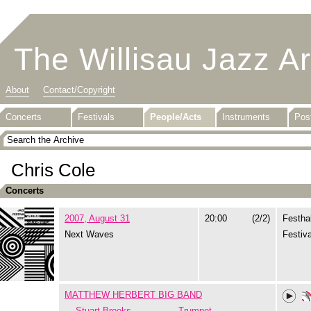
The Willisau Jazz A
About
Contact/Copyright
Concerts
Festivals
People/Acts
Instruments
Pos
Chris Cole
Concerts
2007, August 31
20:00
(2/2)
Festhal
Next Waves
Festiva
MATTHEW HERBERT BIG BAND
Stuart Brooks
Trumpet