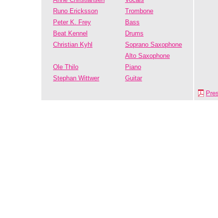
Runo Ericksson
Trombone
Peter K. Frey
Bass
Beat Kennel
Drums
Christian Kyhl
Soprano Saxophone
Alto Saxophone
Ole Thilo
Piano
Stephan Wittwer
Guitar
Pre