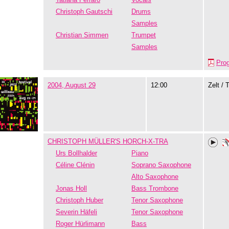
Christoph Gautschi
Drums
Samples
Christian Simmen
Trumpet
Samples
Pro
2004, August 29
12:00
Zelt / 
CHRISTOPH MÜLLER'S HORCH-X-TRA
Urs Bollhalder
Piano
Céline Clénin
Soprano Saxophone
Alto Saxophone
Jonas Holl
Bass Trombone
Christoph Huber
Tenor Saxophone
Severin Häfeli
Tenor Saxophone
Roger Hürlimann
Bass