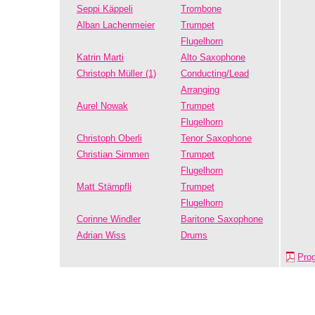
Seppi Käppeli
Trombone
Alban Lachenmeier
Trumpet
Flugelhorn
Katrin Marti
Alto Saxophone
Christoph Müller (1)
Conducting/Lead
Arranging
Aurel Nowak
Trumpet
Flugelhorn
Christoph Oberli
Tenor Saxophone
Christian Simmen
Trumpet
Flugelhorn
Matt Stämpfli
Trumpet
Flugelhorn
Corinne Windler
Baritone Saxophone
Adrian Wiss
Drums
Pro