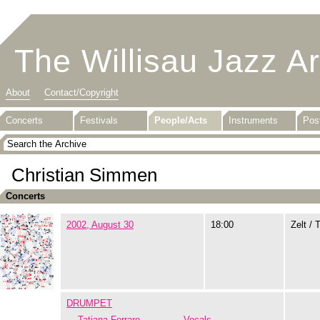
The Willisau Jazz A
About
Contact/Copyright
Concerts
Festivals
People/Acts
Instruments
Pos
Christian Simmen
Concerts
2002, August 30
18:00
Zelt / 
DRUMPET
Tatiana Ferraro
Vocals