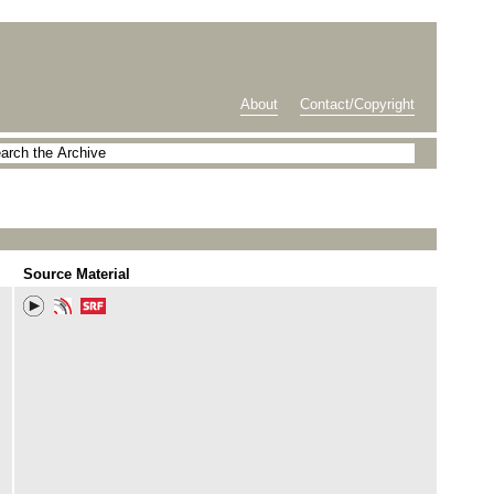
About
Contact/Copyright
Source Material