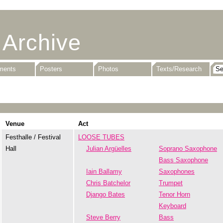
 Archive
uments
Posters
Photos
Texts/Research
Venue
Act
Festhalle / Festival
LOOSE TUBES
Hall
Julian Argüelles
Soprano Saxophone
Bass Saxophone
Iain Ballamy
Saxophones
Chris Batchelor
Trumpet
Django Bates
Tenor Horn
Keyboard
Steve Berry
Bass