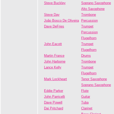
Steve Buckley
Soprano Saxophone
Alto Saxophone
Steve Day
Trombone
João Bosco De Oliveira
Percussion
Dave DeFries
Trumpet
Percussion
Flugelhorn
John Eacott
Trumpet
Flugelhorn
Martin France
Drums
John Harborne
Trombone
Lance Kelly
Trumpet
Flugelhorn
Mark Lockheart
Tenor Saxophone
Soprano Saxophone
Eddie Parker
Flute
John Parricelli
Guitar
Dave Powell
Tuba
Dai Pritchard
Clarinet