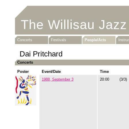
The Willisau Jazz
Concerts
Festivals
People/Acts
Instr
Dai Pritchard
Concerts
Poster
Event/Date
Time
1988, September 3
20:00
(3/3)