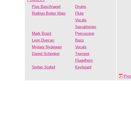
Pius Baschnagel
Drums
Rodrigo Botter Maio
Flute
Vocals
Saxophones
Mark Brazil
Percussion
Leon Duncan
Bass
Myriam Nydegger
Vocals
Daniel Schenker
Trumpet
Flugelhorn
Stefan Stahel
Keyboard
Pro