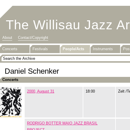
The Willisau Jazz A
About
Contact/Copyright
Concerts
Festivals
People/Acts
Instruments
Pos
Daniel Schenker
Concerts
2000, August 31
18:00
Zelt /T
RODRIGO BOTTER MAIO JAZZ BRASIL
PROJECT