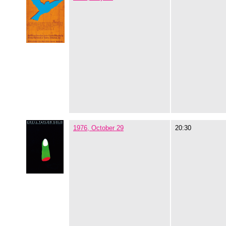
1976, October 29
20:30