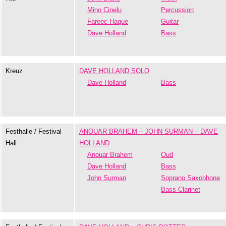
Mino Cinelu
Percussion
Fareec Haque
Guitar
Dave Holland
Bass
Kreuz
DAVE HOLLAND SOLO
Dave Holland
Bass
Festhalle / Festival
ANOUAR BRAHEM – JOHN SURMAN – DAVE
Hall
HOLLAND
Anouar Brahem
Oud
Dave Holland
Bass
John Surman
Soprano Saxophone
Bass Clarinet