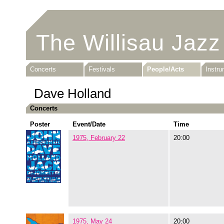
The Willisau Jazz
Concerts
Festivals
People/Acts
Instr
Dave Holland
Concerts
Poster
Event/Date
Time
1975, February 22
20:00
1975, May 24
20:00