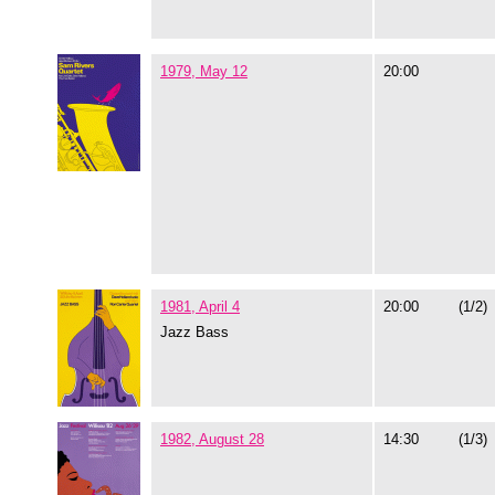
1979, May 12
20:00
1981, April 4
20:00
(1/2)
Jazz Bass
1982, August 28
14:30
(1/3)