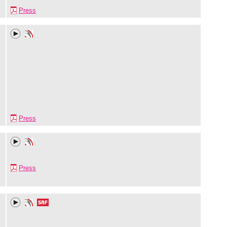
Press
Press
Press