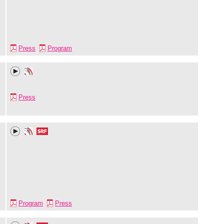
Press
Program
Press
Program
Press