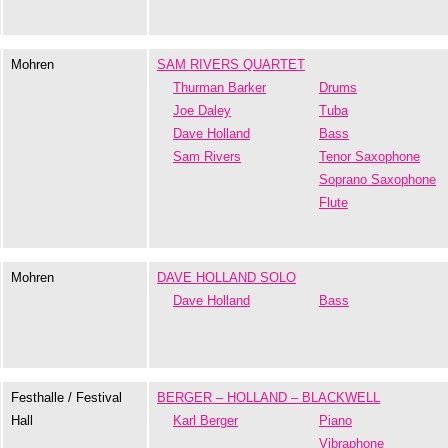
Mohren
SAM RIVERS QUARTET
Thurman Barker
Drums
Joe Daley
Tuba
Dave Holland
Bass
Sam Rivers
Tenor Saxophone
Soprano Saxophone
Flute
Mohren
DAVE HOLLAND SOLO
Dave Holland
Bass
Festhalle / Festival
BERGER – HOLLAND – BLACKWELL
Hall
Karl Berger
Piano
Vibraphone