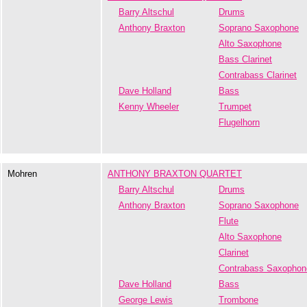
Barry Altschul
Drums
Anthony Braxton
Soprano Saxophone
Alto Saxophone
Bass Clarinet
Contrabass Clarinet
Dave Holland
Bass
Kenny Wheeler
Trumpet
Flugelhorn
Mohren
ANTHONY BRAXTON QUARTET
Barry Altschul
Drums
Anthony Braxton
Soprano Saxophone
Flute
Alto Saxophone
Clarinet
Contrabass Saxophon
Dave Holland
Bass
George Lewis
Trombone