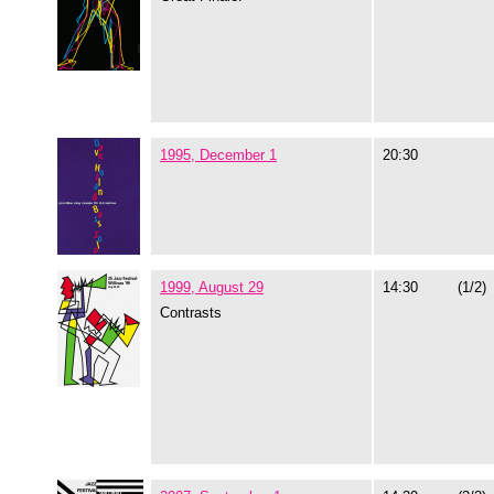
1995, December 1
20:30
1999, August 29
14:30
(1/2)
Contrasts