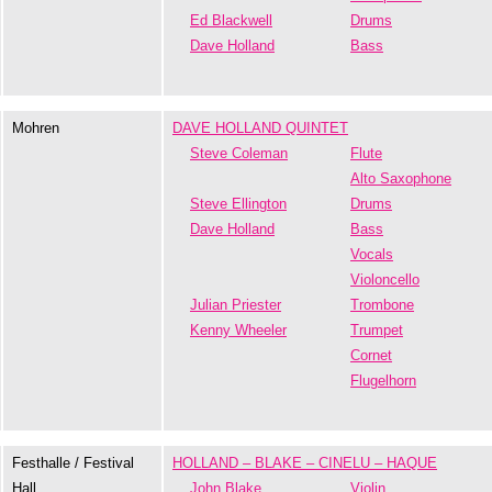
Ed Blackwell
Drums
Dave Holland
Bass
Mohren
DAVE HOLLAND QUINTET
Steve Coleman
Flute
Alto Saxophone
Steve Ellington
Drums
Dave Holland
Bass
Vocals
Violoncello
Julian Priester
Trombone
Kenny Wheeler
Trumpet
Cornet
Flugelhorn
Festhalle / Festival
HOLLAND – BLAKE – CINELU – HAQUE
Hall
John Blake
Violin