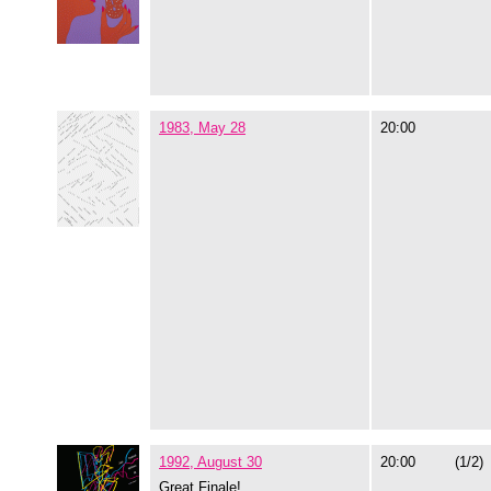
1983, May 28
20:00
1992, August 30
20:00
(1/2)
Great Finale!