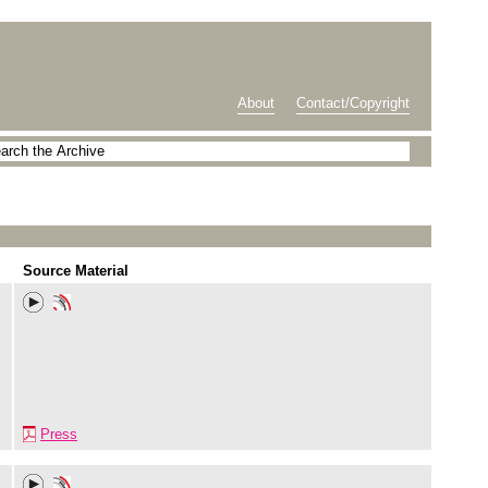
About
Contact/Copyright
Source Material
Press