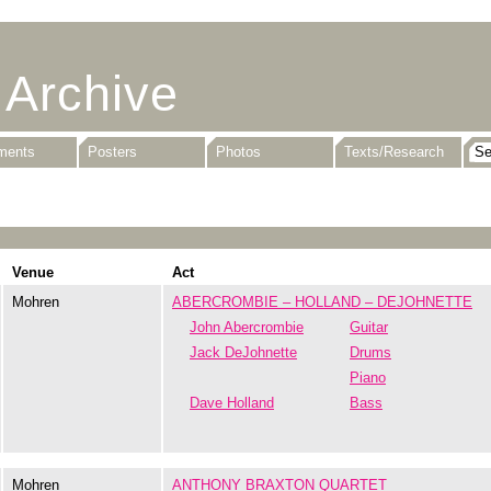
 Archive
uments
Posters
Photos
Texts/Research
Venue
Act
Mohren
ABERCROMBIE – HOLLAND – DEJOHNETTE
John Abercrombie
Guitar
Jack DeJohnette
Drums
Piano
Dave Holland
Bass
Mohren
ANTHONY BRAXTON QUARTET