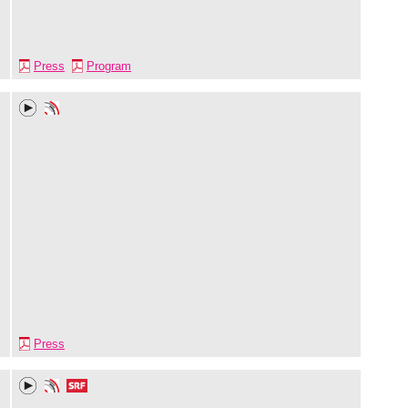
Press
Program
Press