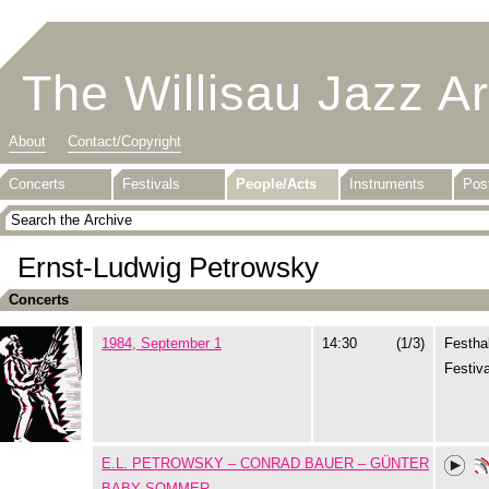
The Willisau Jazz A
About
Contact/Copyright
Concerts
Festivals
People/Acts
Instruments
Pos
Ernst-Ludwig Petrowsky
Concerts
1984, September 1
14:30
(1/3)
Festhal
Festiva
E.L. PETROWSKY – CONRAD BAUER – GÜNTER
BABY SOMMER