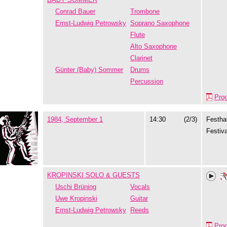
Conrad Bauer
Trombone
Ernst-Ludwig Petrowsky
Soprano Saxophone
Flute
Alto Saxophone
Clarinet
Günter (Baby) Sommer
Drums
Percussion
Pro
1984, September 1
14:30
(2/3)
Festhal
Festiva
KROPINSKI SOLO & GUESTS
Uschi Brüning
Vocals
Uwe Kropinski
Guitar
Ernst-Ludwig Petrowsky
Reeds
Pro