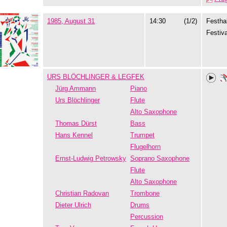
1985, August 31
14:30
(1/2)
Festhal
Festiva
URS BLÖCHLINGER & LEGFEK
Jürg Ammann
Piano
Urs Blöchlinger
Flute
Alto Saxophone
Thomas Dürst
Bass
Hans Kennel
Trumpet
Flugelhorn
Ernst-Ludwig Petrowsky
Soprano Saxophone
Flute
Alto Saxophone
Christian Radovan
Trombone
Dieter Ulrich
Drums
Percussion