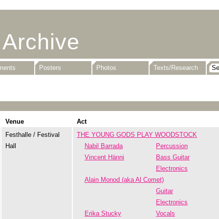
 Archive
uments
Posters
Photos
Texts/Research
Venue
Act
Festhalle / Festival
THE YOUNG GODS PLAY WOODSTOCK
Hall
Nabil Barrada
Percussion
Vincent Hänni
Bass Guitar
Electronics
Alain Monod (aka Al Comet)
Guitar
Electronics
Erika Stucky
Vocals