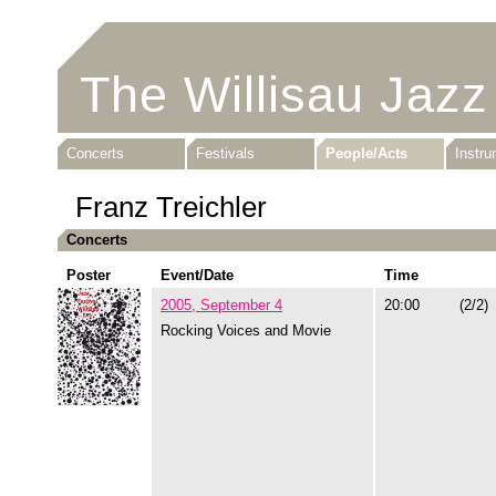
The Willisau Jazz
Concerts
Festivals
People/Acts
Instr
Franz Treichler
Concerts
Poster
Event/Date
Time
2005, September 4
20:00
(2/2)
Rocking Voices and Movie