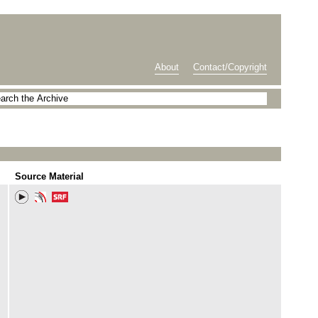
About
Contact/Copyright
Source Material