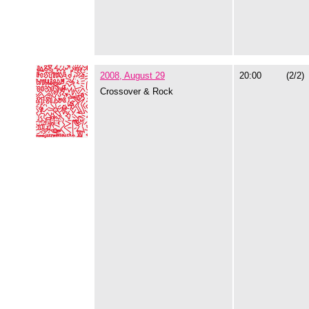
2008, August 29
20:00
(2/2)
Crossover & Rock