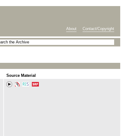
About
Contact/Copyright
Source Material