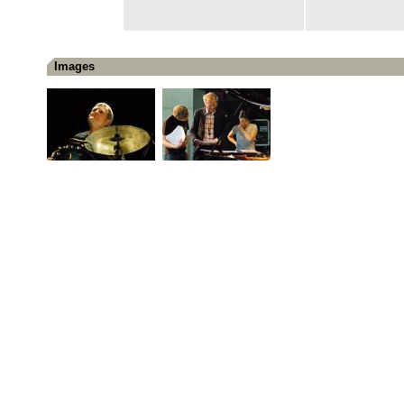
Images