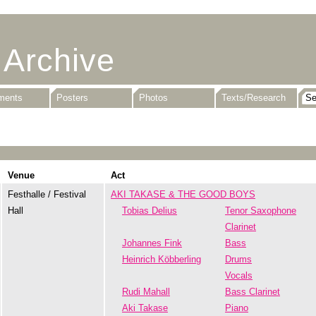
 Archive
uments
Posters
Photos
Texts/Research
Venue
Act
Festhalle / Festival
AKI TAKASE & THE GOOD BOYS
Hall
Tobias Delius
Tenor Saxophone
Clarinet
Johannes Fink
Bass
Heinrich Köbberling
Drums
Vocals
Rudi Mahall
Bass Clarinet
Aki Takase
Piano