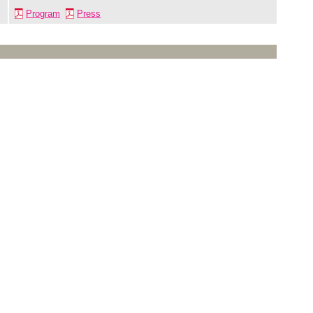
Program
Press