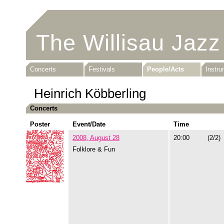
The Willisau Jazz
Concerts
Festivals
People/Acts
Instr
Heinrich Köbberling
Concerts
Poster
Event/Date
Time
2008, August 28
20:00
(2/2)
Folklore & Fun