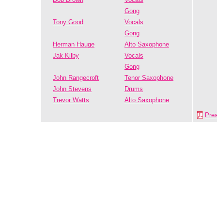
Gong
Tony Good
Vocals
Gong
Herman Hauge
Alto Saxophone
Jak Kilby
Vocals
Gong
John Rangecroft
Tenor Saxophone
John Stevens
Drums
Trevor Watts
Alto Saxophone
Pre