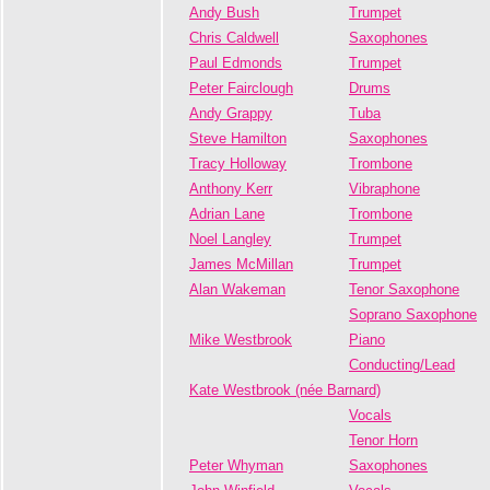
Andy Bush
Trumpet
Chris Caldwell
Saxophones
Paul Edmonds
Trumpet
Peter Fairclough
Drums
Andy Grappy
Tuba
Steve Hamilton
Saxophones
Tracy Holloway
Trombone
Anthony Kerr
Vibraphone
Adrian Lane
Trombone
Noel Langley
Trumpet
James McMillan
Trumpet
Alan Wakeman
Tenor Saxophone
Soprano Saxophone
Mike Westbrook
Piano
Conducting/Lead
Kate Westbrook (née Barnard)
Vocals
Tenor Horn
Peter Whyman
Saxophones