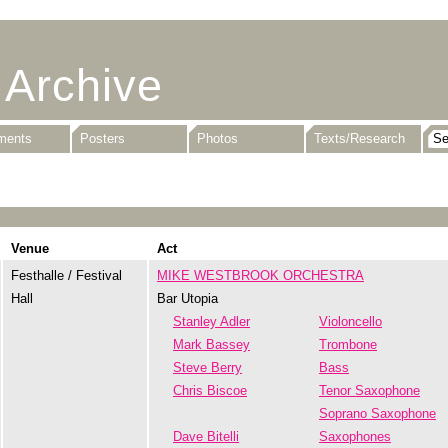
 Archive
uments
Posters
Photos
Texts/Research
Venue
Act
Festhalle / Festival
MIKE WESTBROOK ORCHESTRA
Hall
Bar Utopia
Stanley Adler
Violoncello
Mark Bassey
Trombone
Steve Berry
Bass
Chris Biscoe
Tenor Saxophone
Soprano Saxophone
Dave Bitelli
Saxophones