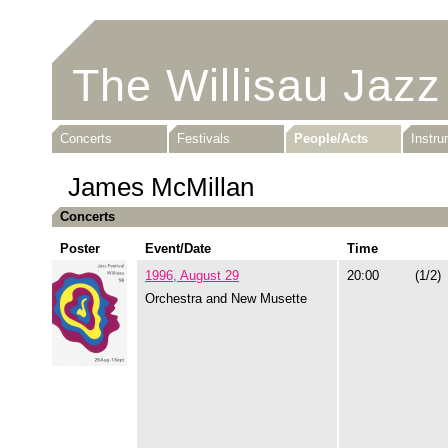
The Willisau Jazz
Concerts
Festivals
People/Acts
Instr
James McMillan
Concerts
Poster
Event/Date
Time
1996, August 29
20:00
(1/2)
Orchestra and New Musette