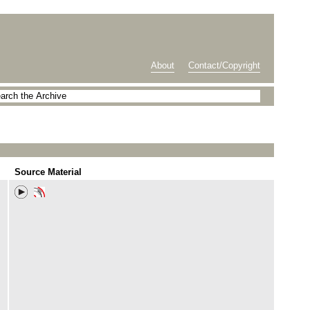
About
Contact/Copyright
Source Material