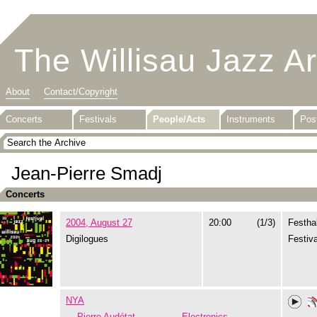
The Willisau Jazz A
About
Contact/Copyright
Concerts
Festivals
People/Acts
Instruments
Pos
Jean-Pierre Smadj
Concerts
2004, August 27
20:00
(1/3)
Festhal
Digilogues
Festiva
NYA
Pierre Audétat
Electronics