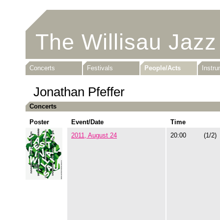
The Willisau Jazz
Concerts
Festivals
People/Acts
Instr
Jonathan Pfeffer
Concerts
Poster
Event/Date
Time
2011, August 24
20:00
(1/2)