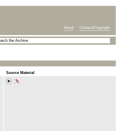
About
Contact/Copyright
Source Material