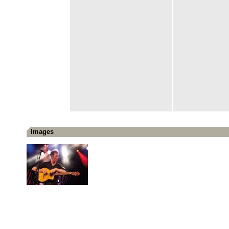
Images