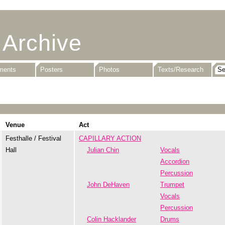
 Archive
uments
Posters
Photos
Texts/Research
Venue
Act
Festhalle / Festival
CAPILLARY ACTION
Hall
Julian Chin
Vocals
Accordion
Percussion
John DeHaven
Trumpet
Vocals
Percussion
Colin Hacklander
Drums