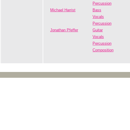
Percussion
Michael Harrist
Bass
Vocals
Percussion
Jonathan Pfeffer
Guitar
Vocals
Percussion
Composition