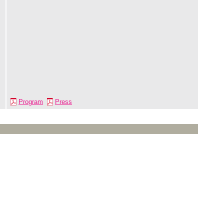
Program
Press