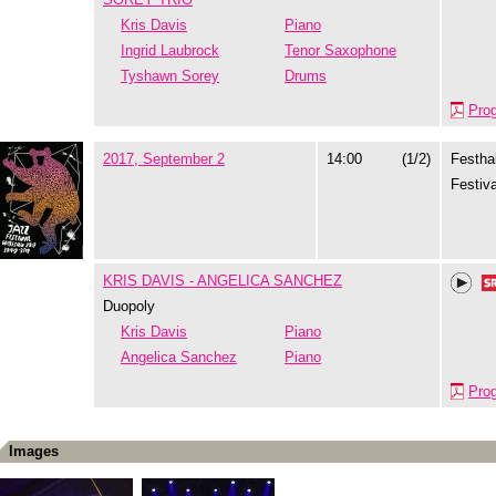
Kris Davis
Piano
Ingrid Laubrock
Tenor Saxophone
Tyshawn Sorey
Drums
Pro
2017, September 2
14:00
(1/2)
Festhal
Festiva
KRIS DAVIS - ANGELICA SANCHEZ
Duopoly
Kris Davis
Piano
Angelica Sanchez
Piano
Pro
Images