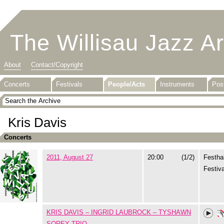
The Willisau Jazz A
About
Contact/Copyright
Concerts
Festivals
People/Acts
Instruments
Pos
Kris Davis
Concerts
2011, August 27
20:00
(1/2)
Festhal
Festiva
KRIS DAVIS – INGRID LAUBROCK – TYSHAWN
SOREY TRIO