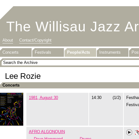
The Willisau Jazz A
About
Contact/Copyright
Concerts
Festivals
People/Acts
Instruments
Pos
Lee Rozie
Concerts
1981, August 30
14:30
(1/2)
Festhal
Festiva
AFRO ALGONQUIN
Doug Hammond
Drums