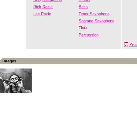
Rick Rozie
Bass
Lee Rozie
Tenor Saxophone
Soprano Saxophone
Flute
Percussion
Pre
Images