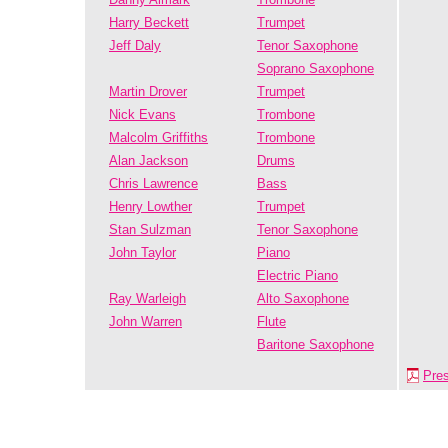
Harry Beckett
Trumpet
Jeff Daly
Tenor Saxophone
Soprano Saxophone
Martin Drover
Trumpet
Nick Evans
Trombone
Malcolm Griffiths
Trombone
Alan Jackson
Drums
Chris Lawrence
Bass
Henry Lowther
Trumpet
Stan Sulzman
Tenor Saxophone
John Taylor
Piano
Electric Piano
Ray Warleigh
Alto Saxophone
John Warren
Flute
Baritone Saxophone
Pre