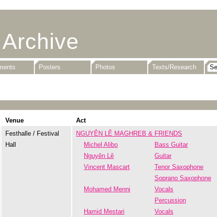
 Archive
uments
Posters
Photos
Texts/Research
Venue
Act
Festhalle / Festival
NGUYÊN LÊ MAGHREB & FRIENDS
Hall
Michel Alibo
Bass Guitar
Nguyên Lê
Guitar
Vincent Mascart
Tenor Saxophone
Soprano Saxophone
Mohamed Menni
Vocals
Percussion
Hamid Mestari
Vocals