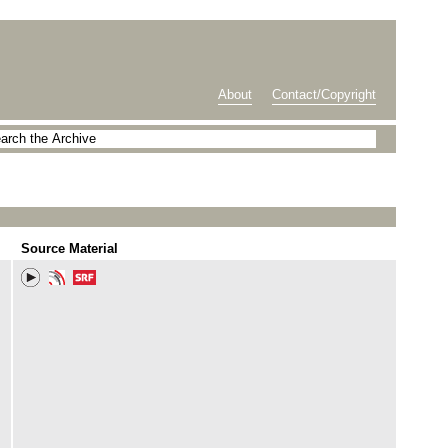
About
Contact/Copyright
Source Material