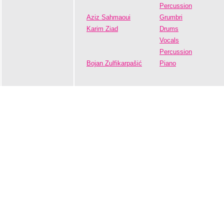
Percussion
Aziz Sahmaoui
Grumbri
Karim Ziad
Drums
Vocals
Percussion
Bojan Zulfikarpašić
Piano