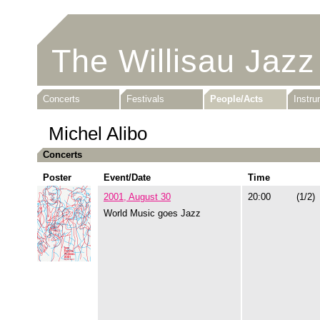
The Willisau Jazz
Concerts
Festivals
People/Acts
Instr
Michel Alibo
Concerts
Poster
Event/Date
Time
2001, August 30
20:00
(1/2)
World Music goes Jazz