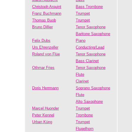
Christoph Arquint
Bass Trombone
Franz Buchmann
Trumpet
Thomas Buob
Trumpet
Bruno Dillier
Tenor Saxophone
Baritone Saxophone
Felix Dubs
Piano
Urs Ehrenzeller
Conducting/Lead
Roland von Flüe
Tenor Saxophone
Bass Clarinet
Othmar Fries
Tenor Saxophone
Flute
Clarinet
Doris Herrmann
Soprano Saxophone
Flute
Alto Saxophone
Marcel Huonder
Trumpet
Peter Kennel
Trombone
Urban Küng
Trumpet
Flugelhorn