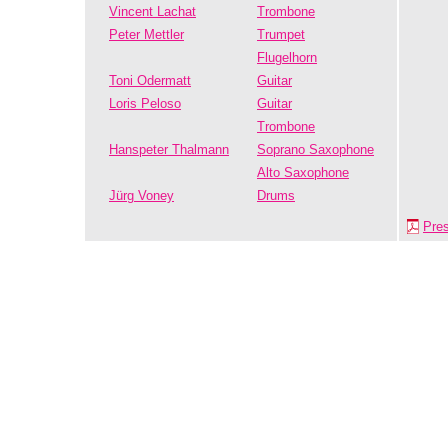
Vincent Lachat
Trombone
Peter Mettler
Trumpet
Flugelhorn
Toni Odermatt
Guitar
Loris Peloso
Guitar
Trombone
Hanspeter Thalmann
Soprano Saxophone
Alto Saxophone
Jürg Voney
Drums
Pre