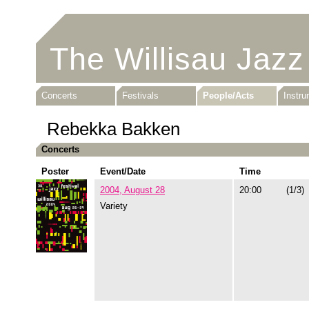
The Willisau Jazz
Concerts
Festivals
People/Acts
Instr
Rebekka Bakken
Concerts
Poster
Event/Date
Time
2004, August 28
20:00
(1/3)
Variety