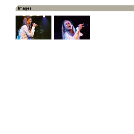
Images