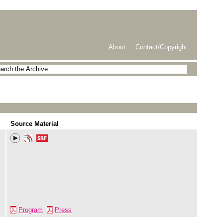
About
Contact/Copyright
Source Material
Program
Press