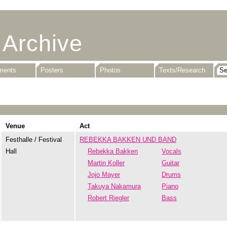
 Archive
uments
Posters
Photos
Texts/Research
Venue
Act
Festhalle / Festival
REBEKKA BAKKEN UND BAND
Hall
Rebekka Bakken
Vocals
Martin Koller
Guitar
Jojo Mayer
Drums
Takuya Nakamura
Piano
Robert Riegler
Bass