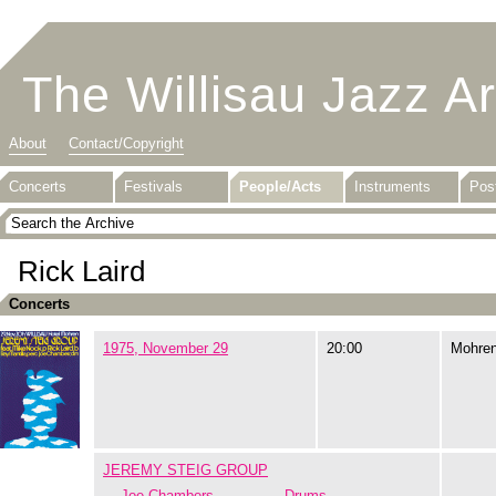
The Willisau Jazz A
About
Contact/Copyright
Concerts
Festivals
People/Acts
Instruments
Pos
Rick Laird
Concerts
1975, November 29
20:00
Mohre
JEREMY STEIG GROUP
Joe Chambers
Drums