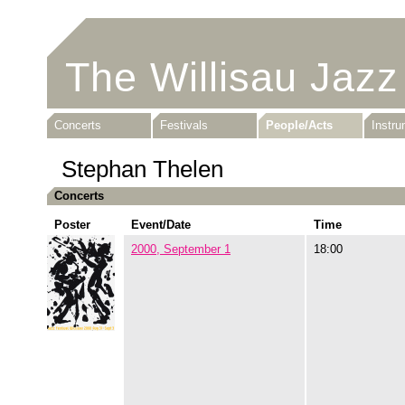
The Willisau Jazz
Concerts
Festivals
People/Acts
Instr
Stephan Thelen
Concerts
Poster
Event/Date
Time
2000, September 1
18:00