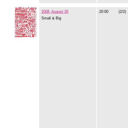
2008, August 30
20:00
(2/2)
Small & Big