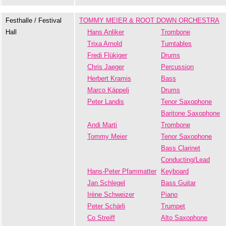
Festhalle / Festival
TOMMY MEIER & ROOT DOWN ORCHESTRA
Hall
Hans Anliker
Trombone
Trixa Arnold
Turntables
Fredi Flükiger
Drums
Chris Jaeger
Percussion
Herbert Kramis
Bass
Marco Käppeli
Drums
Peter Landis
Tenor Saxophone
Baritone Saxophone
Andi Marti
Trombone
Tommy Meier
Tenor Saxophone
Bass Clarinet
Conducting/Lead
Hans-Peter Pfammatter
Keyboard
Jan Schlegel
Bass Guitar
Irène Schweizer
Piano
Peter Schärli
Trumpet
Co Streiff
Alto Saxophone