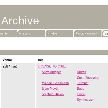
 Archive
uments
Posters
Photos
Texts/Research
Venue
Act
Zelt / Tent
LICENSE TO CHILL
Andy Brugger
Drums
Drum Triggering
Michael Gassmann
Trumpet
Björn Meyer
Bass
Stephan Thelen
Guitar
Synthesizer