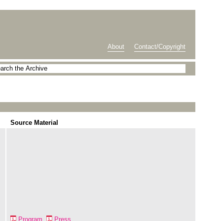
About
Contact/Copyright
Source Material
Program
Press