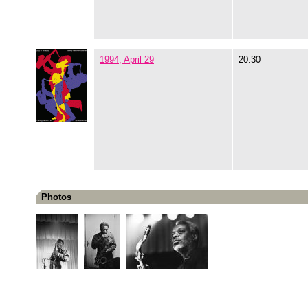
1994, April 29
20:30
Photos