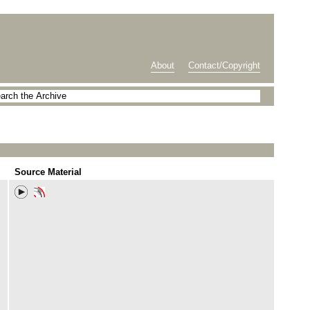
About
Contact/Copyright
Source Material