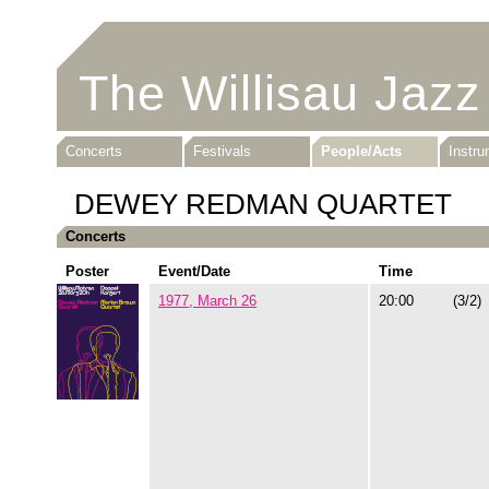
The Willisau Jazz
Concerts
Festivals
People/Acts
Instr
DEWEY REDMAN QUARTET
Concerts
Poster
Event/Date
Time
1977, March 26
20:00
(3/2)