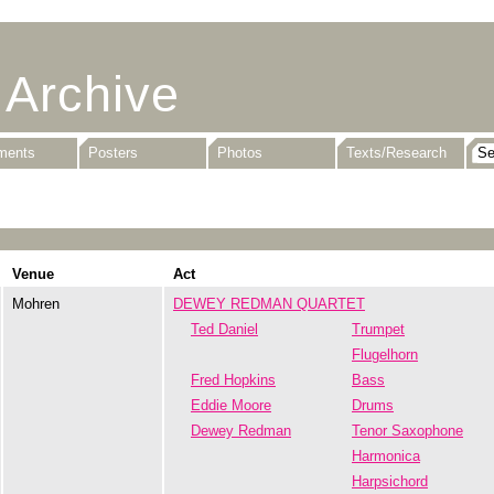
 Archive
uments
Posters
Photos
Texts/Research
Venue
Act
Mohren
DEWEY REDMAN QUARTET
Ted Daniel
Trumpet
Flugelhorn
Fred Hopkins
Bass
Eddie Moore
Drums
Dewey Redman
Tenor Saxophone
Harmonica
Harpsichord