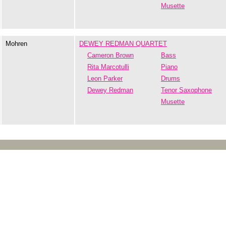
Musette
Mohren
DEWEY REDMAN QUARTET
Cameron Brown
Bass
Rita Marcotulli
Piano
Leon Parker
Drums
Dewey Redman
Tenor Saxophone
Musette