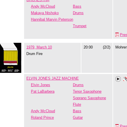
Andy McCloud
Bass
Makaya Ntshoko
Drums
Hannibal Marvin Peterson
Trumpet
Pre
1979, March 10
20:00
(2/2)
Mohre
Drum Fire
ELVIN JONES JAZZ MACHINE
Elvin Jones
Drums
Pat LaBarbera
Tenor Saxophone
Soprano Saxophone
Flute
Andy McCloud
Bass
Roland Prince
Guitar
Pre