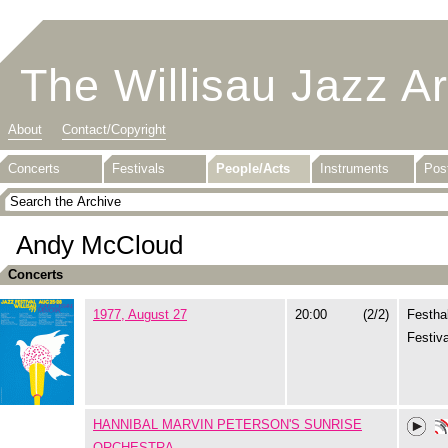
The Willisau Jazz A
About
Contact/Copyright
Concerts
Festivals
People/Acts
Instruments
Pos
Andy McCloud
Concerts
1977, August 27
20:00
(2/2)
Festhal
Festiva
HANNIBAL MARVIN PETERSON'S SUNRISE
ORCHESTRA