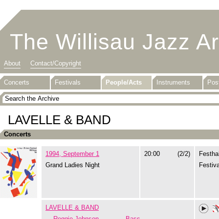
The Willisau Jazz A
About
Contact/Copyright
Concerts
Festivals
People/Acts
Instruments
Pos
LAVELLE & BAND
Concerts
1994, September 1
20:00
(2/2)
Festhal
Grand Ladies Night
Festiva
LAVELLE & BAND
Reggie Johnson
Bass