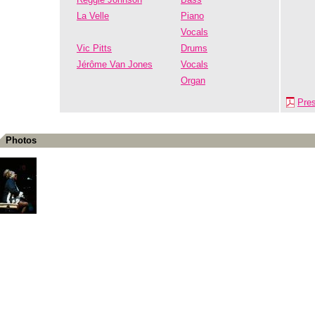
La Velle
Piano
Vocals
Vic Pitts
Drums
Jérôme Van Jones
Vocals
Organ
Pre
Photos