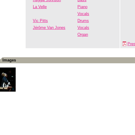
La Velle
Piano
Vocals
Vic Pitts
Drums
Jérôme Van Jones
Vocals
Organ
Pre
Images