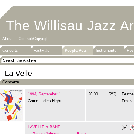
The Willisau Jazz A
About
Contact/Copyright
Concerts
Festivals
People/Acts
Instruments
Pos
La Velle
Concerts
1994, September 1
20:00
(2/2)
Festhal
Grand Ladies Night
Festiva
LAVELLE & BAND
Reggie Johnson
Bass