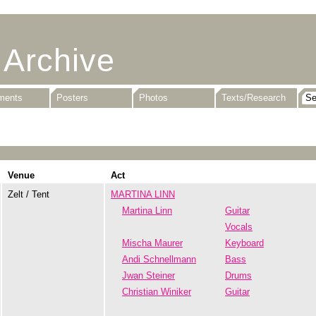
 Archive
uments
Posters
Photos
Texts/Research
Venue
Act
Zelt / Tent
MARTINA LINN
Martina Linn
Guitar
Vocals
Mischa Maurer
Keyboard
Andi Schnellmann
Bass
Jwan Steiner
Drums
Christian Winiker
Guitar