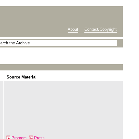
About
Contact/Copyright
Source Material
Program
Press