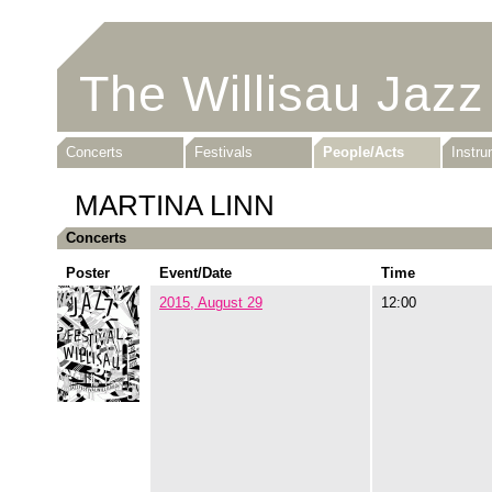
The Willisau Jazz
Concerts
Festivals
People/Acts
Instr
MARTINA LINN
Concerts
Poster
Event/Date
Time
2015, August 29
12:00