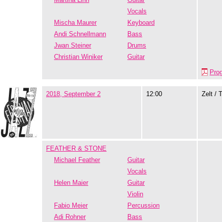
Vocals
Mischa Maurer
Keyboard
Andi Schnellmann
Bass
Jwan Steiner
Drums
Christian Winiker
Guitar
Pro
2018, September 2
12:00
Zelt / 
FEATHER & STONE
Michael Feather
Guitar
Vocals
Helen Maier
Guitar
Violin
Fabio Meier
Percussion
Adi Rohner
Bass