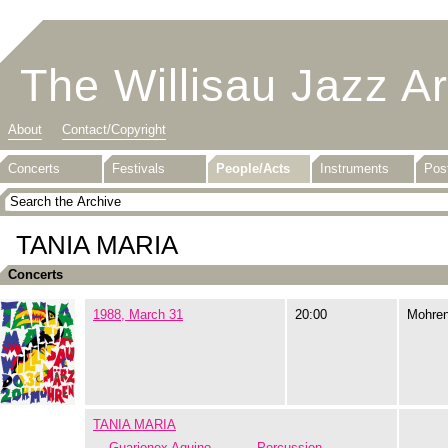
The Willisau Jazz A
About
Contact/Copyright
Concerts
Festivals
People/Acts
Instruments
Pos
TANIA MARIA
Concerts
1988, March 31
20:00
Mohre
TANIA MARIA
Guarionex Aquino
Percussion