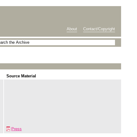
About
Contact/Copyright
Source Material
Press