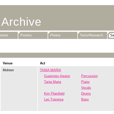
 Archive
uments
Posters
Photos
Texts/Research
Venue
Act
Mohren
TANIA MARIA
Guarionex Aquino
Percussion
Tania Maria
Piano
Vocals
Kim Plainfield
Drums
Leo Traversa
Bass