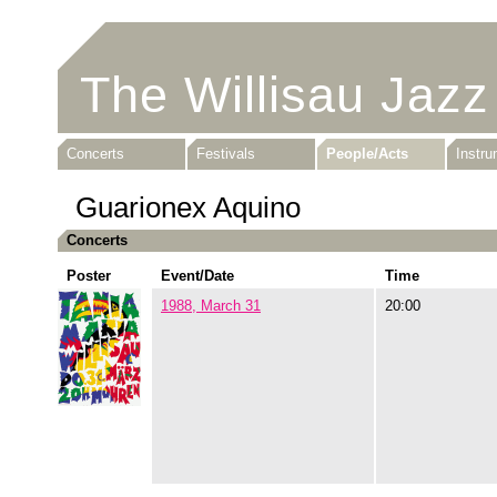
The Willisau Jazz
Concerts
Festivals
People/Acts
Instr
Guarionex Aquino
Concerts
Poster
Event/Date
Time
1988, March 31
20:00