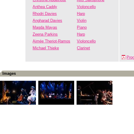
Anthea Caddy
Violoncello
Rhodri Davies
Harp
Angharad Davies
Violin
Magda Mayas
Piano
Zeena Parkins
Harp
Aimée Theriot-Ramos
Violoncello
Michael Thieke
Clarinet
Pro
Images