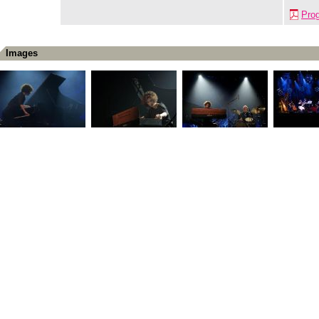
Pro
Images