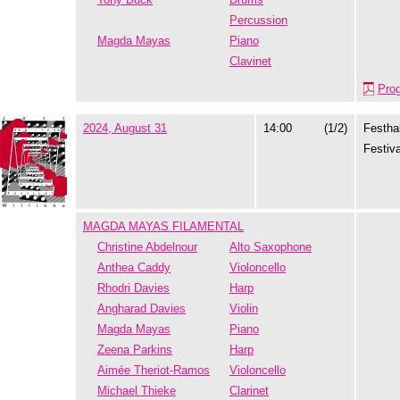
Percussion
Magda Mayas
Piano
Clavinet
Pro
2024, August 31
14:00
(1/2)
Festhal
Festiva
MAGDA MAYAS FILAMENTAL
Christine Abdelnour
Alto Saxophone
Anthea Caddy
Violoncello
Rhodri Davies
Harp
Angharad Davies
Violin
Magda Mayas
Piano
Zeena Parkins
Harp
Aimée Theriot-Ramos
Violoncello
Michael Thieke
Clarinet