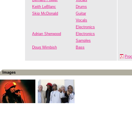
Keith LeBlanc
Drums
Skip McDonald
Guitar
Vocals
Electronics
Adrian Sherwood
Electronics
Samples
Doug Wimbish
Bass
Pro
Images