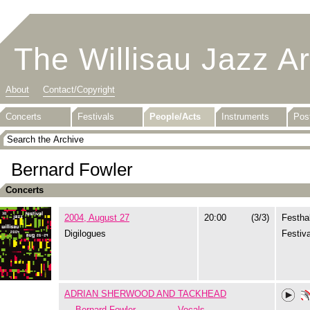
The Willisau Jazz A
About
Contact/Copyright
Concerts
Festivals
People/Acts
Instruments
Pos
Bernard Fowler
Concerts
2004, August 27
20:00
(3/3)
Festhal
Digilogues
Festiva
ADRIAN SHERWOOD AND TACKHEAD
Bernard Fowler
Vocals