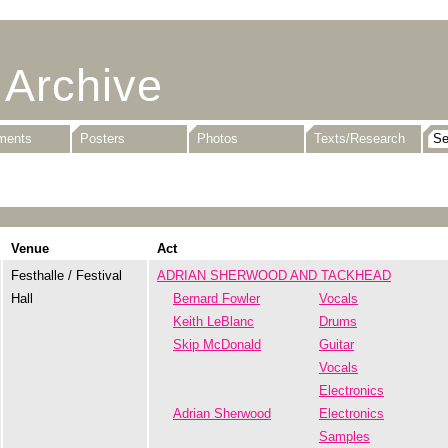
 Archive
uments
Posters
Photos
Texts/Research
Venue
Act
Festhalle / Festival
ADRIAN SHERWOOD AND TACKHEAD
Hall
Bernard Fowler
Vocals
Keith LeBlanc
Drums
Skip McDonald
Guitar
Vocals
Electronics
Adrian Sherwood
Electronics
Samples