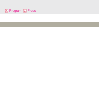
Program
Press