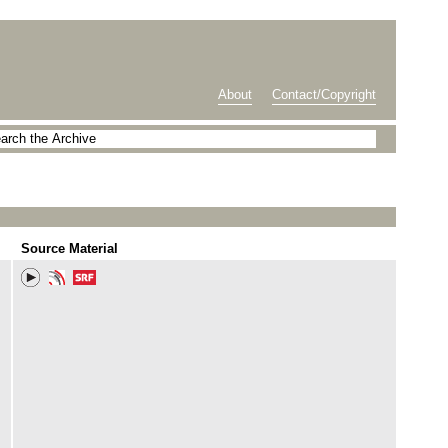
About
Contact/Copyright
Source Material