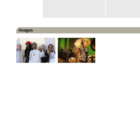
Images