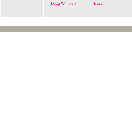
Doug Wimbish
Bass