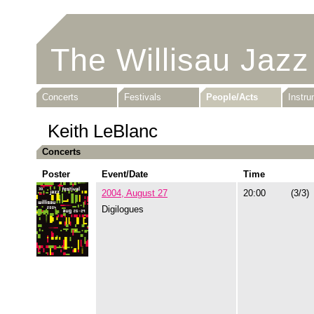
The Willisau Jazz
Concerts
Festivals
People/Acts
Instr
Keith LeBlanc
Concerts
Poster
Event/Date
Time
2004, August 27
20:00
(3/3)
Digilogues