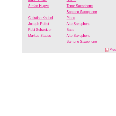
Stefan Hugye
Tenor Saxophone
Soprano Saxophone
Christian Knobel
Piano
Joseph Poffet
Alto Saxophone
Robi Schweizer
Bass
Markus Stauss
Alto Saxophone
Baritone Saxophone
Pre