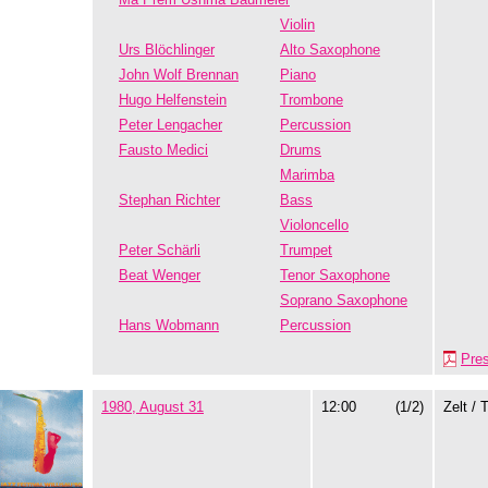
Violin
Urs Blöchlinger
Alto Saxophone
John Wolf Brennan
Piano
Hugo Helfenstein
Trombone
Peter Lengacher
Percussion
Fausto Medici
Drums
Marimba
Stephan Richter
Bass
Violoncello
Peter Schärli
Trumpet
Beat Wenger
Tenor Saxophone
Soprano Saxophone
Hans Wobmann
Percussion
Pre
1980, August 31
12:00
(1/2)
Zelt / 