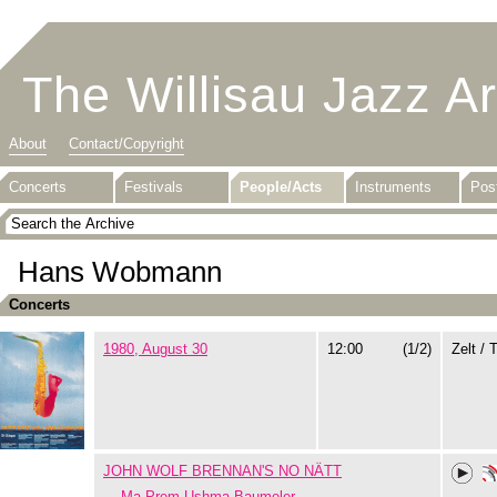
The Willisau Jazz A
About
Contact/Copyright
Concerts
Festivals
People/Acts
Instruments
Pos
Hans Wobmann
Concerts
1980, August 30
12:00
(1/2)
Zelt / 
JOHN WOLF BRENNAN'S NO NÄTT
Ma Prem Ushma Baumeler