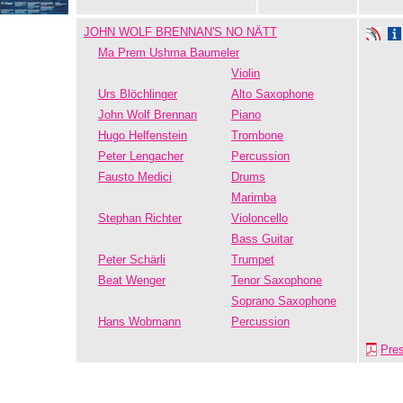
JOHN WOLF BRENNAN'S NO NÄTT
Ma Prem Ushma Baumeler
Violin
Urs Blöchlinger
Alto Saxophone
John Wolf Brennan
Piano
Hugo Helfenstein
Trombone
Peter Lengacher
Percussion
Fausto Medici
Drums
Marimba
Stephan Richter
Violoncello
Bass Guitar
Peter Schärli
Trumpet
Beat Wenger
Tenor Saxophone
Soprano Saxophone
Hans Wobmann
Percussion
Pre