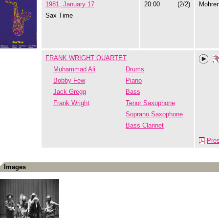
1981, January 17
20:00
(2/2)
Mohre
Sax Time
FRANK WRIGHT QUARTET
Muhammad Ali
Drums
Bobby Few
Piano
Jack Gregg
Bass
Frank Wright
Tenor Saxophone
Soprano Saxophone
Bass Clarinet
Pre
Images