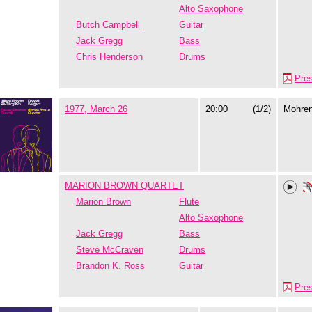
Alto Saxophone
Butch Campbell
Guitar
Jack Gregg
Bass
Chris Henderson
Drums
Pre
1977, March 26
20:00
(1/2)
Mohre
MARION BROWN QUARTET
Marion Brown
Flute
Alto Saxophone
Jack Gregg
Bass
Steve McCraven
Drums
Brandon K. Ross
Guitar
Pre