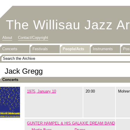
The Willisau Jazz A
About
Contact/Copyright
Concerts
Festivals
People/Acts
Instruments
Pos
Jack Gregg
Concerts
1975, January 10
20:00
Mohre
GUNTER HAMPEL & HIS GALAXIE DREAM BAND
Martin Bues
Drums