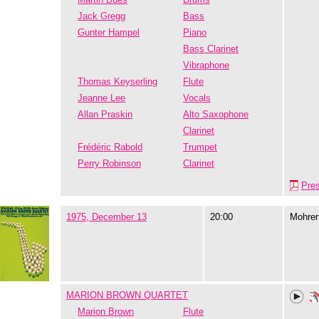
Jack Gregg
Bass
Gunter Hampel
Piano
Bass Clarinet
Vibraphone
Thomas Keyserling
Flute
Jeanne Lee
Vocals
Allan Praskin
Alto Saxophone
Clarinet
Frédéric Rabold
Trumpet
Perry Robinson
Clarinet
Pre
1975, December 13
20:00
Mohre
MARION BROWN QUARTET
Marion Brown
Flute