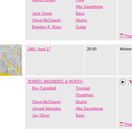
Alto Saxophone
Jack Gregg
Bass
Steve McCraven
Drums
Brandon K. Ross
Guitar
Pre
1982, April 17
20:00
Mohre
JEMEEL MOONDOC & MUNTU
Roy Campbell
Trumpet
Flugelhorn
Steve McCraven
Drums
Jemeel Moondoc
Alto Saxophone
Jay Oliver
Bass
Pre