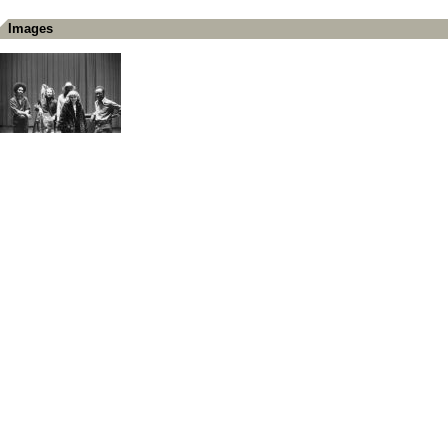
Images