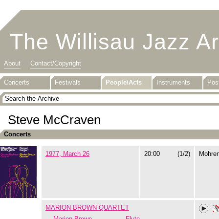
The Willisau Jazz A
About
Contact/Copyright
Concerts
Festivals
People/Acts
Instruments
Pos
Steve McCraven
Concerts
1977, March 26
20:00
(1/2)
Mohre
MARION BROWN QUARTET
Marion Brown
Flute