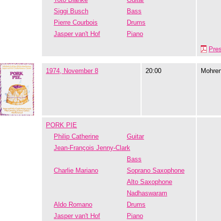
Siggi Busch
Bass
Pierre Courbois
Drums
Jasper van't Hof
Piano
Pre
1974, November 8
20:00
Mohre
PORK PIE
Philip Catherine
Guitar
Jean-François Jenny-Clark
Bass
Charlie Mariano
Soprano Saxophone
Alto Saxophone
Nadhaswaram
Aldo Romano
Drums
Jasper van't Hof
Piano