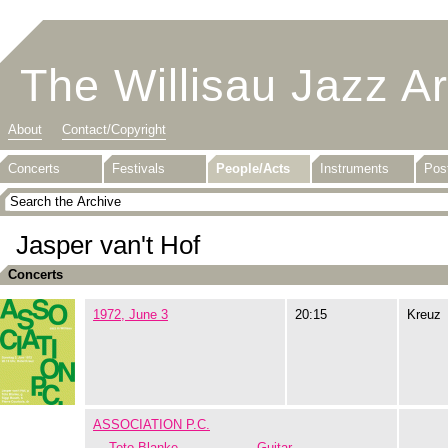
The Willisau Jazz A
About
Contact/Copyright
Concerts
Festivals
People/Acts
Instruments
Pos
Jasper van't Hof
Concerts
1972, June 3
20:15
Kreuz
ASSOCIATION P.C.
Toto Blanke
Guitar