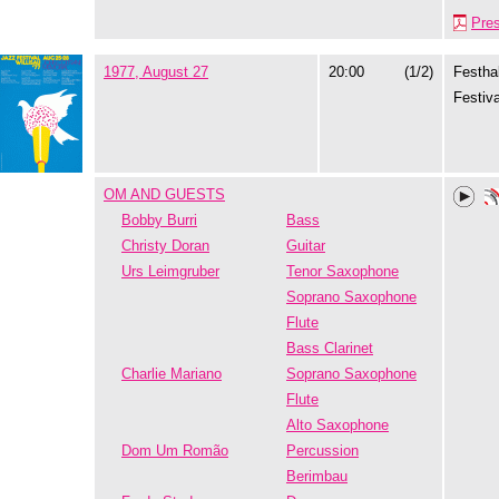
Pre
1977, August 27
20:00
(1/2)
Festhal
Festiva
OM AND GUESTS
Bobby Burri
Bass
Christy Doran
Guitar
Urs Leimgruber
Tenor Saxophone
Soprano Saxophone
Flute
Bass Clarinet
Charlie Mariano
Soprano Saxophone
Flute
Alto Saxophone
Dom Um Romão
Percussion
Berimbau