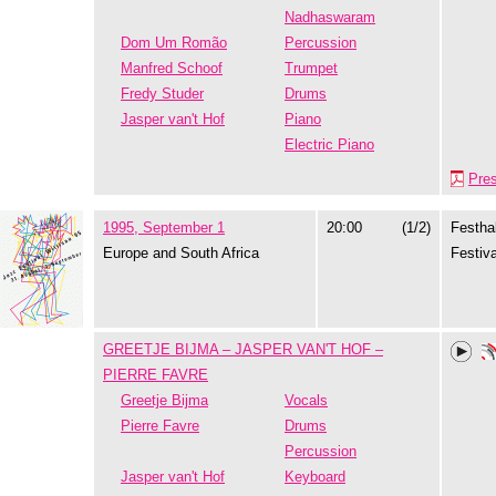
Nadhaswaram
Dom Um Romão
Percussion
Manfred Schoof
Trumpet
Fredy Studer
Drums
Jasper van't Hof
Piano
Electric Piano
Pre
1995, September 1
20:00
(1/2)
Festhal
Europe and South Africa
Festiva
GREETJE BIJMA – JASPER VAN'T HOF –
PIERRE FAVRE
Greetje Bijma
Vocals
Pierre Favre
Drums
Percussion
Jasper van't Hof
Keyboard