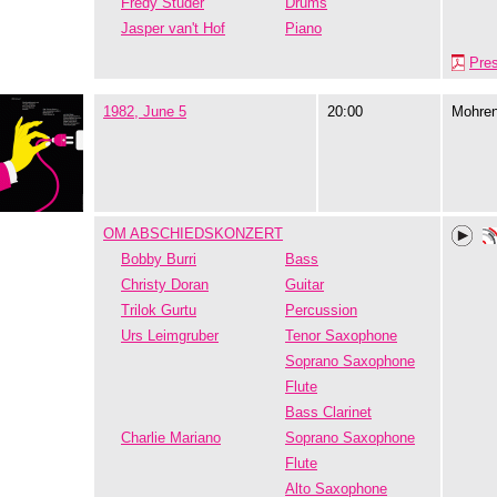
Fredy Studer
Drums
Jasper van't Hof
Piano
Pre
1982, June 5
20:00
Mohre
OM ABSCHIEDSKONZERT
Bobby Burri
Bass
Christy Doran
Guitar
Trilok Gurtu
Percussion
Urs Leimgruber
Tenor Saxophone
Soprano Saxophone
Flute
Bass Clarinet
Charlie Mariano
Soprano Saxophone
Flute
Alto Saxophone