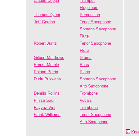
Claude Deppa
Trumpet
Flugelhorn
Thomas Dyani
Percussion
Jeff Gordon
Tenor Saxophone
Soprano Saxophone
Flute
Robert Juritz
Tenor Saxophone
Flute
Gilbert Matthews
Drums
Ernest Mothle
Bass
Roland Perrin
Piano
Dudu Pukwana
Soprano Saxophone
Alto Saxophone
Dennis Rollins
Trombone
Pinise Saul
Vocals
Fayyaz Virji
Trombone
Frank Williams
Tenor Saxophone
Alto Saxophone
Pre