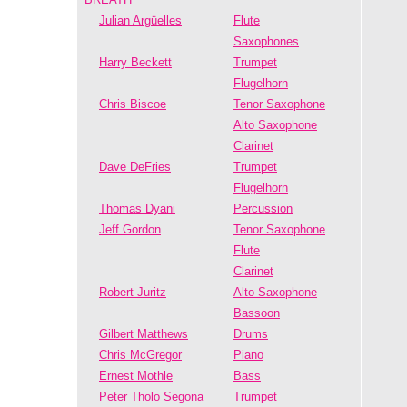
Julian Argüelles
Flute
Saxophones
Harry Beckett
Trumpet
Flugelhorn
Chris Biscoe
Tenor Saxophone
Alto Saxophone
Clarinet
Dave DeFries
Trumpet
Flugelhorn
Thomas Dyani
Percussion
Jeff Gordon
Tenor Saxophone
Flute
Clarinet
Robert Juritz
Alto Saxophone
Bassoon
Gilbert Matthews
Drums
Chris McGregor
Piano
Ernest Mothle
Bass
Peter Tholo Segona
Trumpet