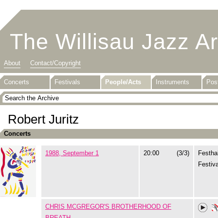
The Willisau Jazz A
About
Contact/Copyright
Concerts
Festivals
People/Acts
Instruments
Pos
Robert Juritz
Concerts
1988, September 1
20:00
(3/3)
Festhal
Festiva
CHRIS MCGREGOR'S BROTHERHOOD OF
BREATH