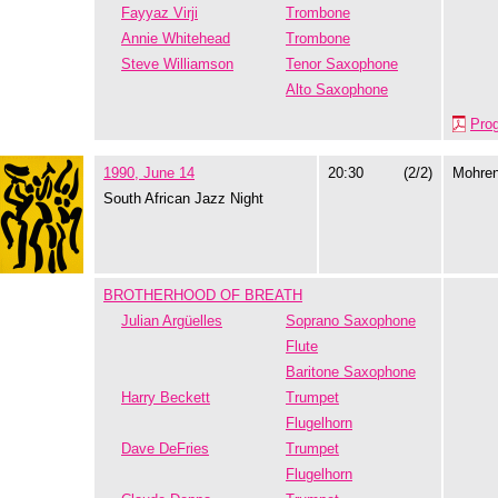
Fayyaz Virji
Trombone
Annie Whitehead
Trombone
Steve Williamson
Tenor Saxophone
Alto Saxophone
Pro
1990, June 14
20:30
(2/2)
Mohre
South African Jazz Night
BROTHERHOOD OF BREATH
Julian Argüelles
Soprano Saxophone
Flute
Baritone Saxophone
Harry Beckett
Trumpet
Flugelhorn
Dave DeFries
Trumpet
Flugelhorn