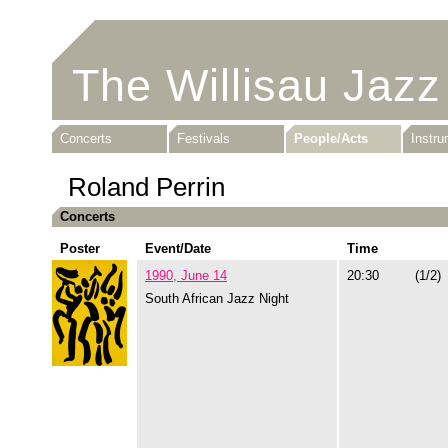
The Willisau Jazz
Concerts
Festivals
People/Acts
Instr
Roland Perrin
Concerts
Poster
Event/Date
Time
1990, June 14
20:30
(1/2)
South African Jazz Night