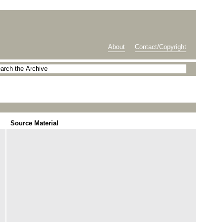
About
Contact/Copyright
Source Material