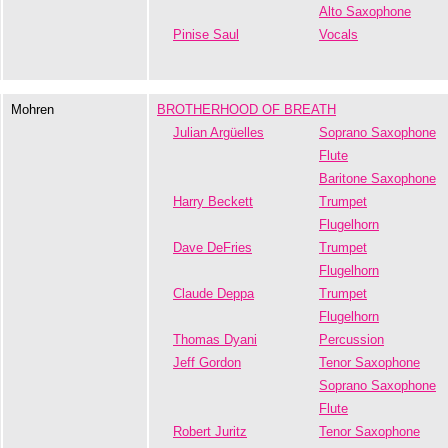
Alto Saxophone
Pinise Saul
Vocals
Mohren
BROTHERHOOD OF BREATH
Julian Argüelles
Soprano Saxophone
Flute
Baritone Saxophone
Harry Beckett
Trumpet
Flugelhorn
Dave DeFries
Trumpet
Flugelhorn
Claude Deppa
Trumpet
Flugelhorn
Thomas Dyani
Percussion
Jeff Gordon
Tenor Saxophone
Soprano Saxophone
Flute
Robert Juritz
Tenor Saxophone