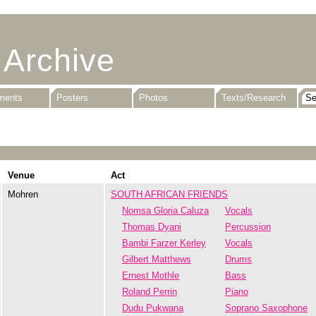
 Archive
uments
Posters
Photos
Texts/Research
Venue
Act
Mohren
SOUTH AFRICAN FRIENDS
Nomsa Gloria Caluza
Vocals
Thomas Dyani
Percussion
Bambi Farzer Kerley
Vocals
Gilbert Matthews
Drums
Ernest Mothle
Bass
Roland Perrin
Piano
Dudu Pukwana
Soprano Saxophone