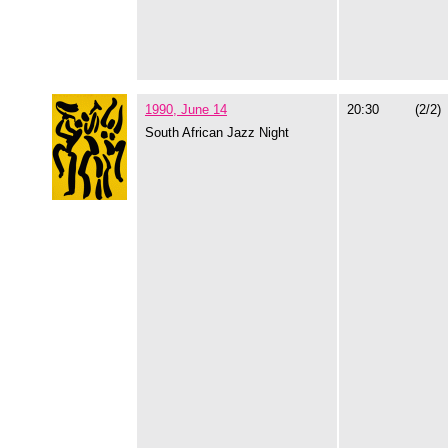
1990, June 14
20:30
(2/2)
South African Jazz Night